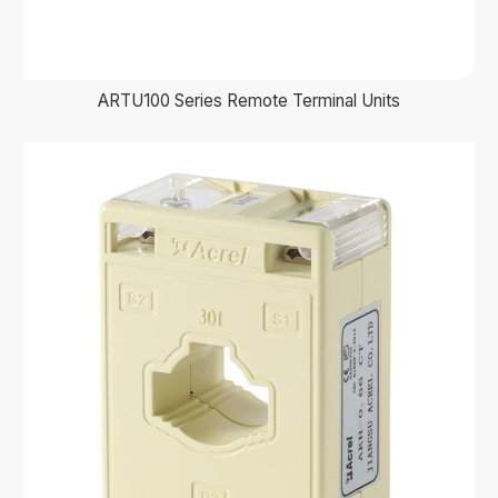
ARTU100 Series Remote Terminal Units