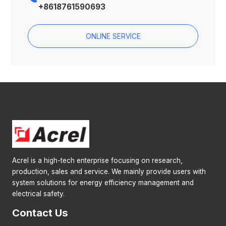
+8618761590693
ONLINE SERVICE
Acrel is a high-tech enterprise focusing on research,
production, sales and service. We mainly provide users with
system solutions for energy efficiency management and
electrical safety.
Contact Us