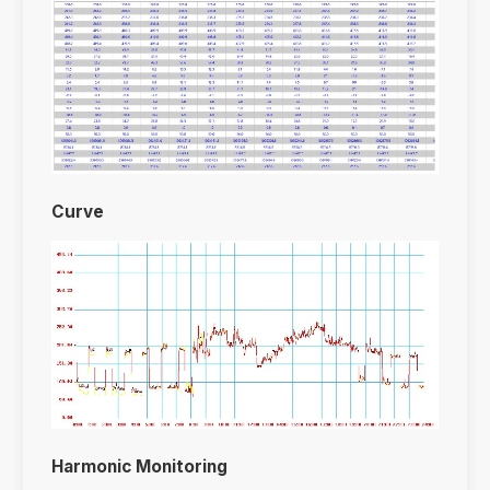
Curve
Harmonic Monitoring