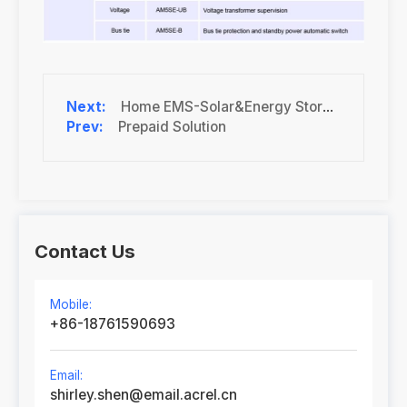
Home EMS-Solar&Energy Storage
Prepaid Solution
Contact Us
Mobile:
+86-18761590693
Email:
shirley.shen@email.acrel.cn