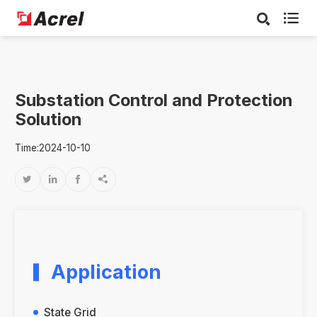

Substation Control and Protection
Solution
Time:2024-10-10




Application
State Grid