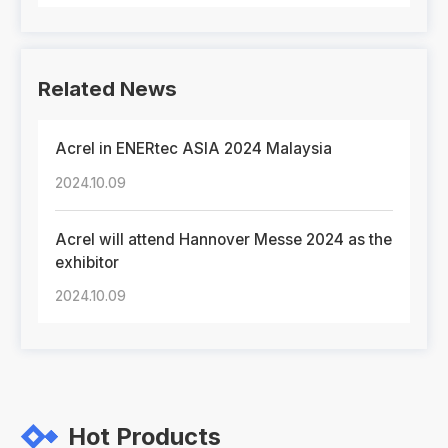
Related News
Acrel in ENERtec ASIA 2024 Malaysia
2024.10.09
Acrel will attend Hannover Messe 2024 as the
exhibitor
2024.10.09
Hot Products