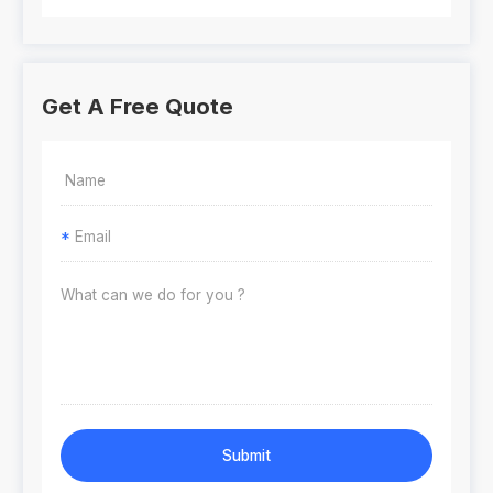
Get A Free Quote
*
Submit