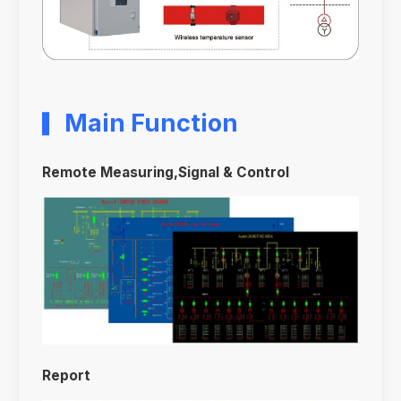
Main Function
Remote Measuring,Signal & Control
Report