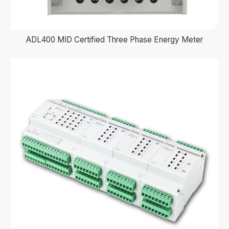
ADL400 MID Certified Three Phase Energy Meter