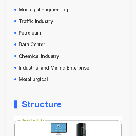
Municipal Engineering
Traffic Industry
Petroleum
Data Center
Chemical Industry
Industrial and Mining Enterprise
Metallurgical
Structure