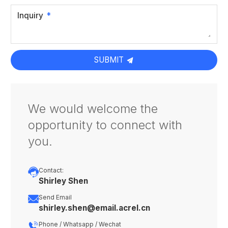
Inquiry
SUBMIT
We would welcome the
opportunity to connect with
you.

Contact:
Shirley Shen

Send Email
shirley.shen@email.acrel.cn

Phone / Whatsapp / Wechat