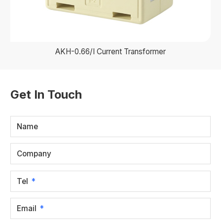
AKH-0.66/I Current Transformer
Get In Touch
Name
Company
Tel
Email