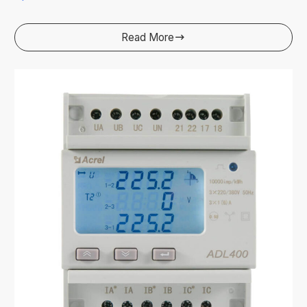
Read More
