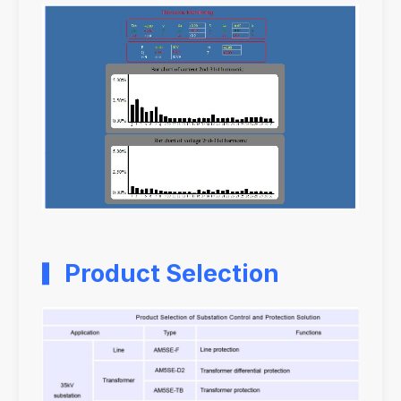
Product Selection