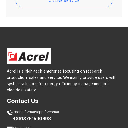
ONLINE SERVICE
Acrel is a high-tech enterprise focusing on research,
production, sales and service. We mainly provide users with
system solutions for energy efficiency management and
electrical safety.
Contact Us

Phone / Whatsapp / Wechat
+8618761590693
Send Email