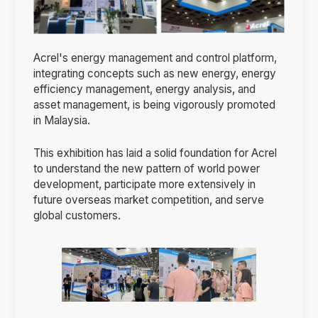
Acrel's energy management and control platform,
integrating concepts such as new energy, energy
efficiency management, energy analysis, and
asset management, is being vigorously promoted
in Malaysia.
This exhibition has laid a solid foundation for Acrel
to understand the new pattern of world power
development, participate more extensively in
future overseas market competition, and serve
global customers.