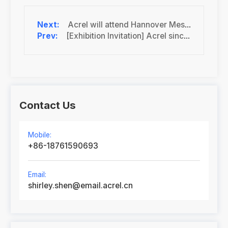
Acrel will attend Hannover Messe 2024 as the exhibitor
[Exhibition Invitation] Acrel sincerely invites you to the 2024 EP Shanghai International Electric Power Exhibition
Contact Us
Mobile:
+86-18761590693
Email:
shirley.shen@email.acrel.cn