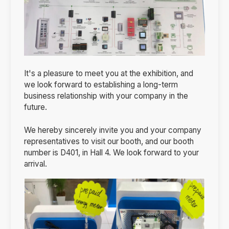
It's a pleasure to meet you at the exhibition, and
we look forward to establishing a long-term
business relationship with your company in the
future.
We hereby sincerely invite you and your company
representatives to visit our booth, and our booth
number is D401, in Hall 4. We look forward to your
arrival.