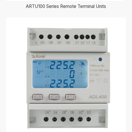
ARTU100 Series Remote Terminal Units