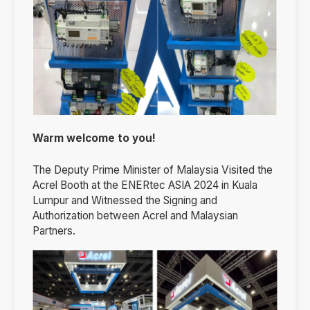
Warm welcome to you!
The Deputy Prime Minister of Malaysia Visited the
Acrel Booth at the ENERtec ASIA 2024 in Kuala
Lumpur and Witnessed the Signing and
Authorization between Acrel and Malaysian
Partners.