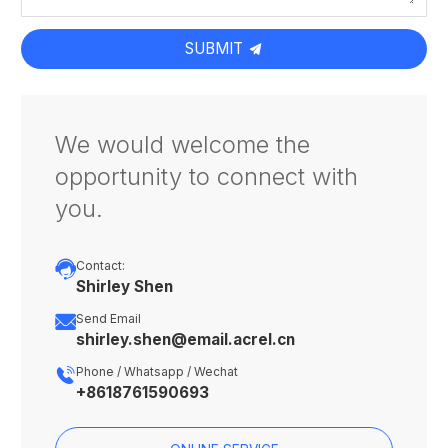
SUBMIT
We would welcome the
opportunity to connect with
you.

Contact:
Shirley Shen

Send Email
shirley.shen@email.acrel.cn

Phone / Whatsapp / Wechat
+8618761590693