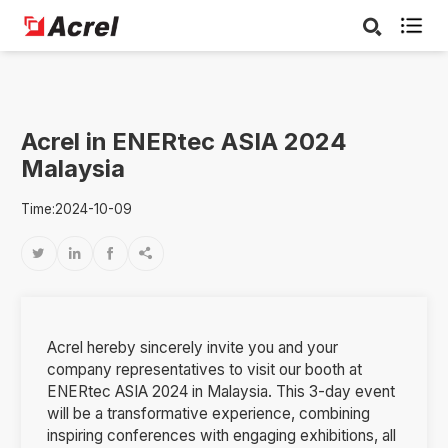

Acrel in ENERtec ASIA 2024
Malaysia
Time:2024-10-09




Acrel hereby sincerely invite you and your
company representatives to visit our booth at
ENERtec ASIA 2024 in Malaysia. This 3-day event
will be a transformative experience, combining
inspiring conferences with engaging exhibitions, all