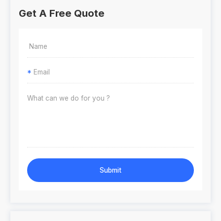
Get A Free Quote
*
Submit