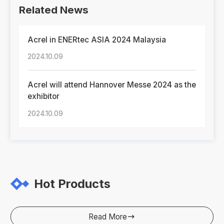
Related News
Acrel in ENERtec ASIA 2024 Malaysia
2024.10.09
Acrel will attend Hannover Messe 2024 as the
exhibitor
2024.10.09
Hot Products
Read More
