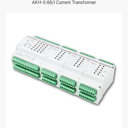
AKH-0.66/I Current Transformer