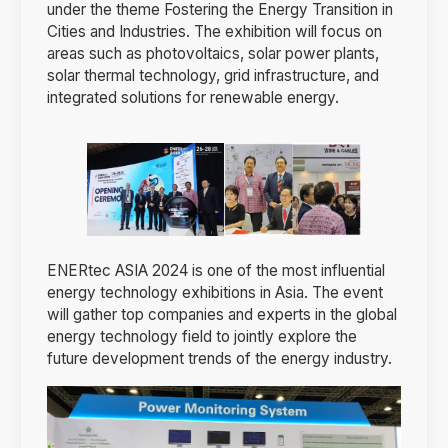
under the theme Fostering the Energy Transition in
Cities and Industries. The exhibition will focus on
areas such as photovoltaics, solar power plants,
solar thermal technology, grid infrastructure, and
integrated solutions for renewable energy.
ENERtec ASIA 2024 is one of the most influential
energy technology exhibitions in Asia. The event
will gather top companies and experts in the global
energy technology field to jointly explore the
future development trends of the energy industry.