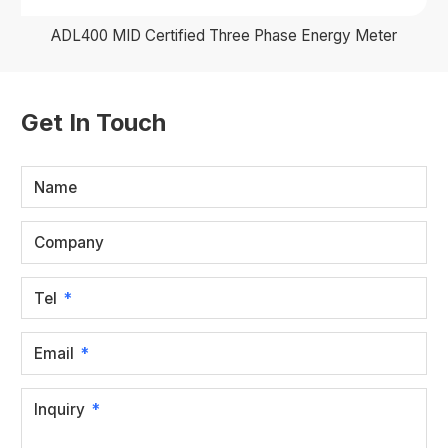
ADL400 MID Certified Three Phase Energy Meter
Get In Touch
Name
Company
Tel
Email
Inquiry