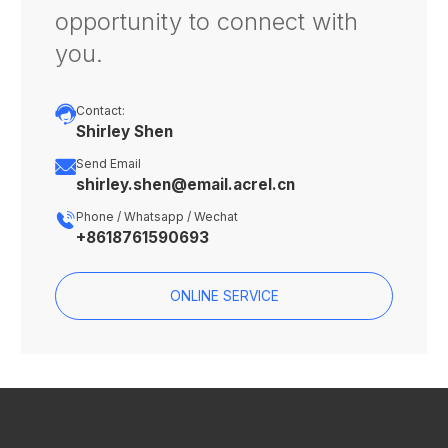
opportunity to connect with
you.

Contact:
Shirley Shen

Send Email
shirley.shen@email.acrel.cn

Phone / Whatsapp / Wechat
+8618761590693
ONLINE SERVICE