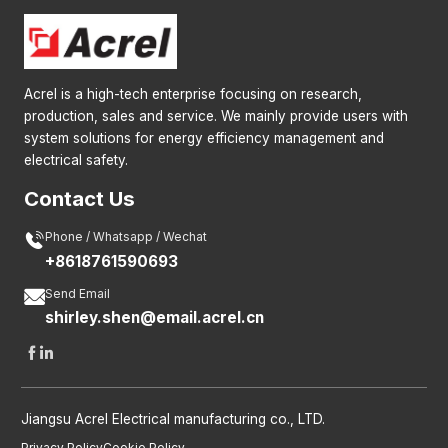
Acrel is a high-tech enterprise focusing on research,
production, sales and service. We mainly provide users with
system solutions for energy efficiency management and
electrical safety.
Contact Us

Phone / Whatsapp / Wechat
+8618761590693

Send Email
shirley.shen@email.acrel.cn


Jiangsu Acrel Electrical manufacturing co., LTD.
Privacy Policy
Cookie Policy