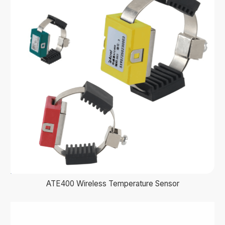
ATE400 Wireless Temperature Sensor