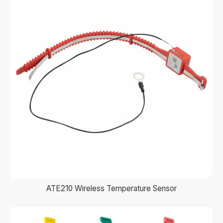
ATE210 Wireless Temperature Sensor