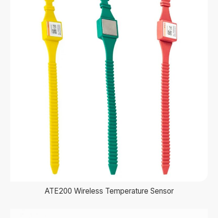
ATE200 Wireless Temperature Sensor