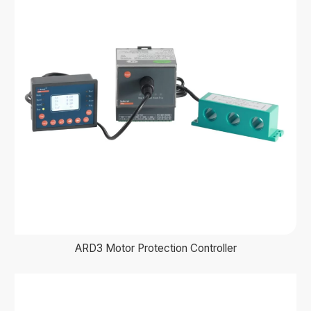
ARD3 Motor Protection Controller