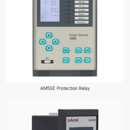
AM5SE Protection Relay