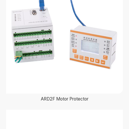
ARD2F Motor Protector