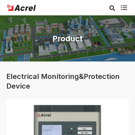

Product
Electrical Monitoring&Protection
Device