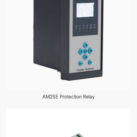
AM2SE Protection Relay