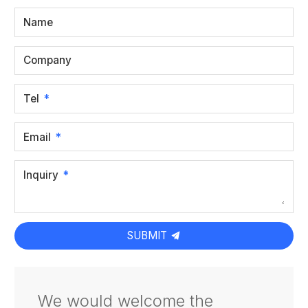
Name
Company
Tel
Email
Inquiry
SUBMIT
We would welcome the