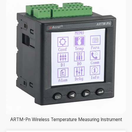
ARTM-Pn Wireless Temperature Measuring Instrument