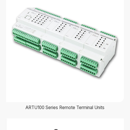
ARTU100 Series Remote Terminal Units