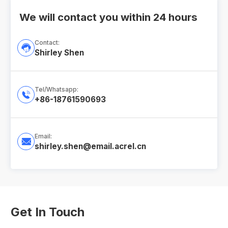
We will contact you within 24 hours
Contact:

Shirley Shen
Tel/Whatsapp:

+86-18761590693
Email:

shirley.shen@email.acrel.cn
Get In Touch