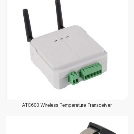
ATC600 Wireless Temperature Transceiver