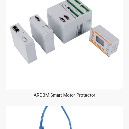
ARD3M Smart Motor Protector