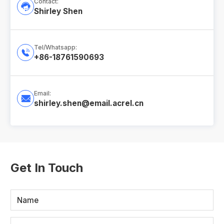
Contact:

Shirley Shen
Tel/Whatsapp:

+86-18761590693
Email:

shirley.shen@email.acrel.cn
Get In Touch
Name