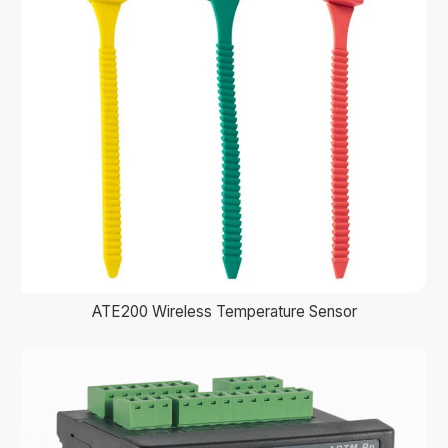
ATE200 Wireless Temperature Sensor