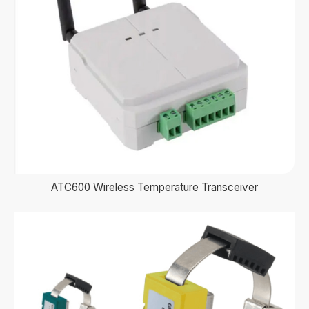
ATC600 Wireless Temperature Transceiver