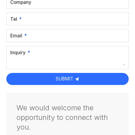
Company
Tel
Email
Inquiry
SUBMIT
We would welcome the
opportunity to connect with
you.