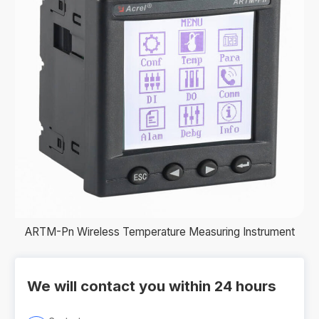
ARTM-Pn Wireless Temperature Measuring Instrument
We will contact you within 24 hours