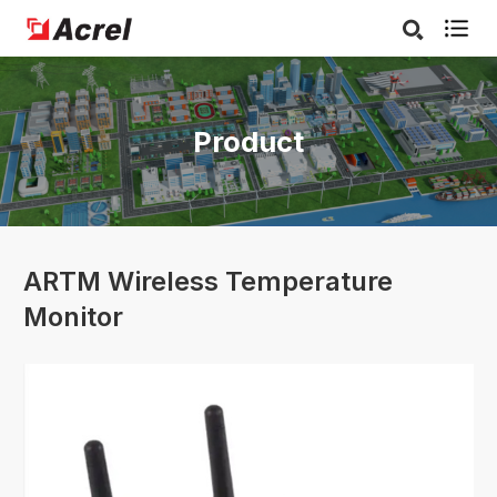

Product
ARTM Wireless Temperature
Monitor