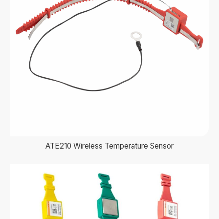
ATE210 Wireless Temperature Sensor