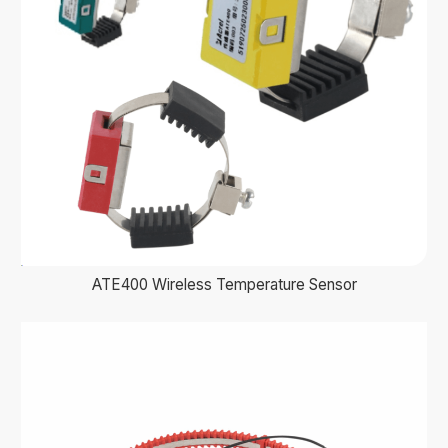
ATE400 Wireless Temperature Sensor