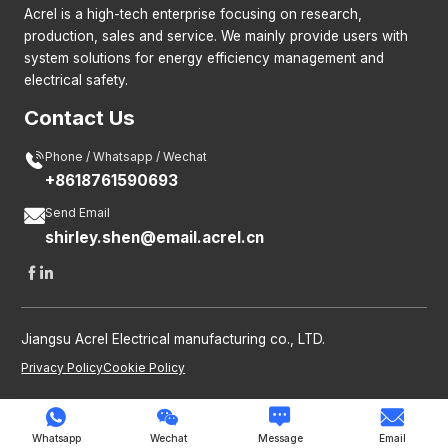
Acrel is a high-tech enterprise focusing on research,
production, sales and service. We mainly provide users with
system solutions for energy efficiency management and
electrical safety.
Contact Us

Phone / Whatsapp / Wechat
+8618761590693

Send Email
shirley.shen@email.acrel.cn


Jiangsu Acrel Electrical manufacturing co., LTD.
Privacy Policy
Cookie Policy




Whatsapp
Wechat
Message
Email