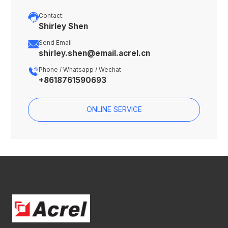

Contact:
Shirley Shen

Send Email
shirley.shen@email.acrel.cn

Phone / Whatsapp / Wechat
+8618761590693
ONLINE SERVICE