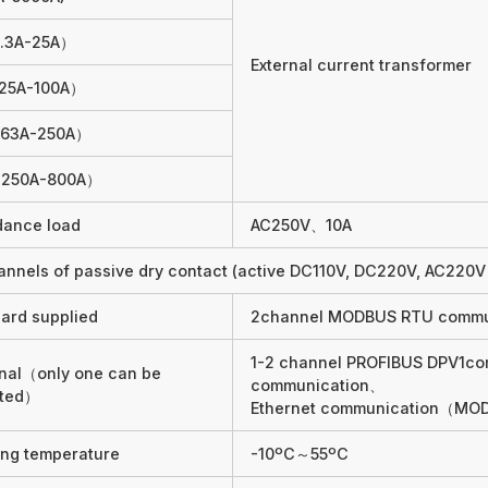
.3A-25A）
External current transformer
25A-100A）
63A-250A）
250A-800A）
dance load
AC250V、10A
annels of passive dry contact (active DC110V, DC220V, AC220V 
ard supplied
2channel MODBUS RTU commu
1-2 channel PROFIBUS DPV1c
nal（only one can be
communication、
cted）
Ethernet communication（MO
ng temperature
-10ºC～55ºC