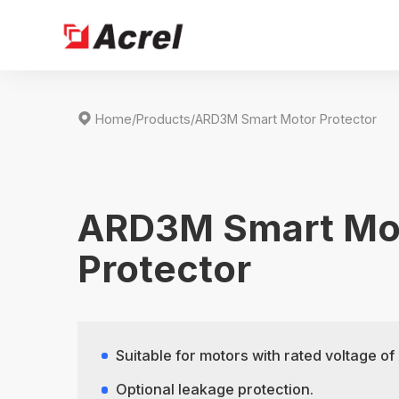

Home
/
Products
/
ARD3M Smart Motor Protector
ARD3M Smart Mo
Protector
Suitable for motors with rated voltage 
Optional leakage protection.