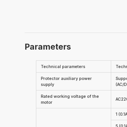
Parameters
Technical parameters
Techn
Protector auxiliary power
Suppo
supply
(AC/D
Rated working voltage of the
AC22
motor
1 (0.
5 (0.