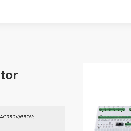
tor
of AC380V/690V;