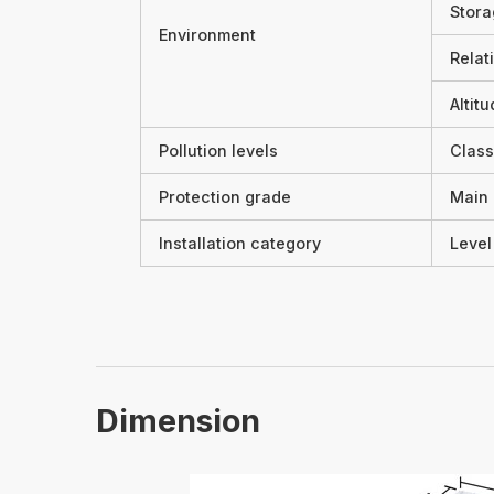
Stora
Environment
Relat
Altit
Pollution levels
Class
Protection grade
Main 
Installation category
Level 
Dimension