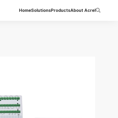
Home
Solutions
Products
About Acrel
