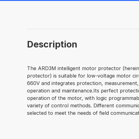
Description
The ARD3M intelligent motor protector (hereina
protector) is suitable for low-voltage motor cir
660V and integrates protection, measurement,
operation and maintenance.Its perfect protect
operation of the motor, with logic programmab
variety of control methods. Different communi
selected to meet the needs of field communicat