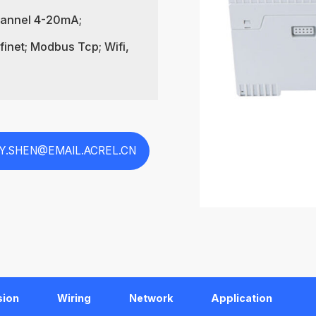
Channel 4-20mA;
inet; Modbus Tcp; Wifi,
EY.SHEN@EMAIL.ACREL.CN
sion
Wiring
Network
Application