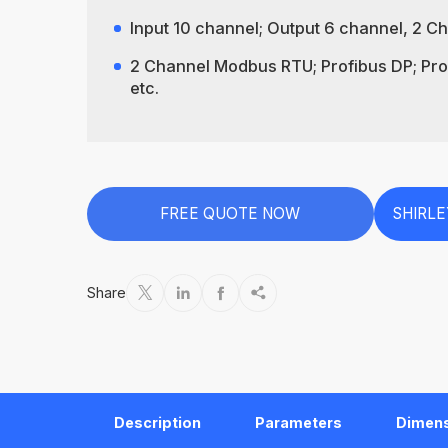
Input 10 channel; Output 6 channel, 2 
2 Channel Modbus RTU; Profibus DP; Prof
etc.
FREE QUOTE NOW
SHIRL
Share




Description
Parameters
Dimen