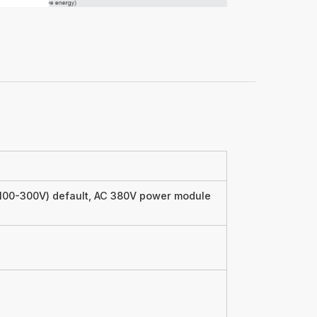
00-300V) default, AC 380V power module