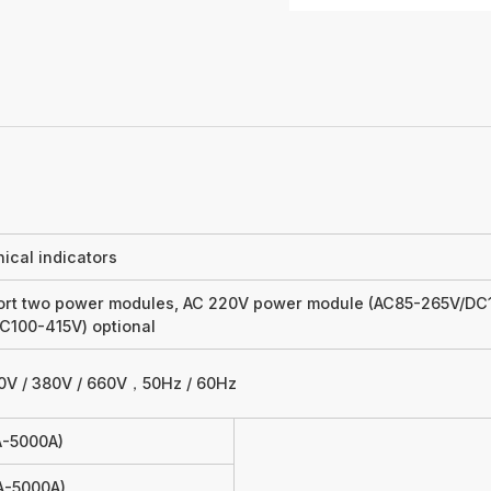
ical indicators
rt two power modules, AC 220V power module (AC85-265V/DC1
C100-415V) optional
0V / 380V / 660V，50Hz / 60Hz
1A-5000A)
1A-5000A)