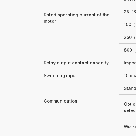
25（6
Rated operating current of the
motor
100（
250（
800（
Relay output contact capacity
Impe
Switching input
10 ch
Stand
Communication
Optio
sele
Worki