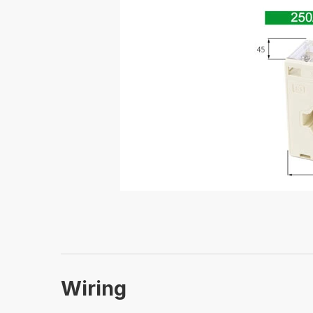
Wiring