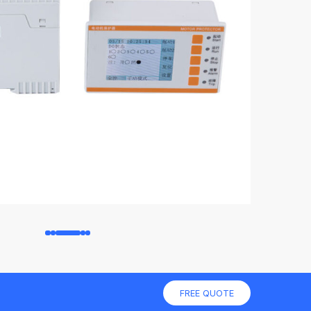
FREE QUOTE