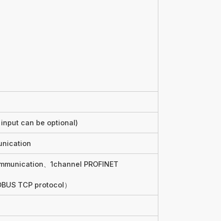
input can be optional)
nication
ommunication、1channel PROFINET
DBUS TCP protocol）