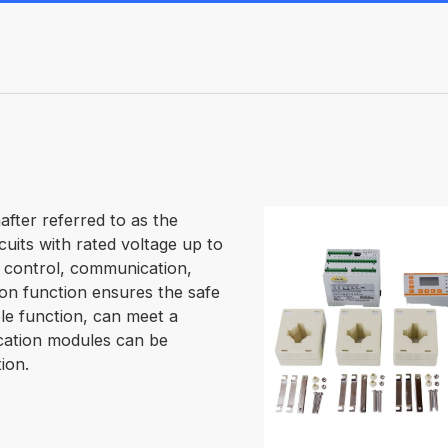
fter referred to as the
cuits with rated voltage up to
 control, communication,
ion function ensures the safe
le function, can meet a
cation modules can be
ion.