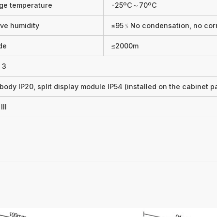
ge temperature
-25ºC～70ºC
ive humidity
≤95﹪No condensation, no cor
ude
≤2000m
 3
body IP20, split display module IP54 (installed on the cabinet p
III