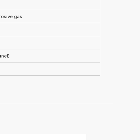
rosive gas
anel)