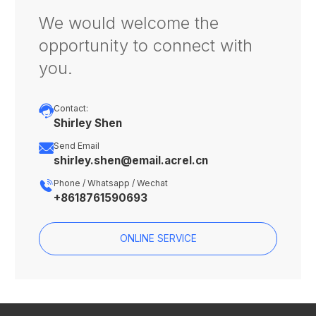
We would welcome the
opportunity to connect with
you.

Contact:
Shirley Shen

Send Email
shirley.shen@email.acrel.cn

Phone / Whatsapp / Wechat
+8618761590693
ONLINE SERVICE