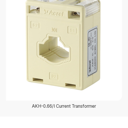
AKH-0.66/I Current Transformer