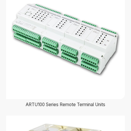
ARTU100 Series Remote Terminal Units