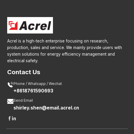
Acrel is a high-tech enterprise focusing on research,
production, sales and service. We mainly provide users with
system solutions for energy efficiency management and
electrical safety.
Contact Us

Phone / Whatsapp / Wechat
+8618761590693

Send Email
shirley.shen@email.acrel.cn

