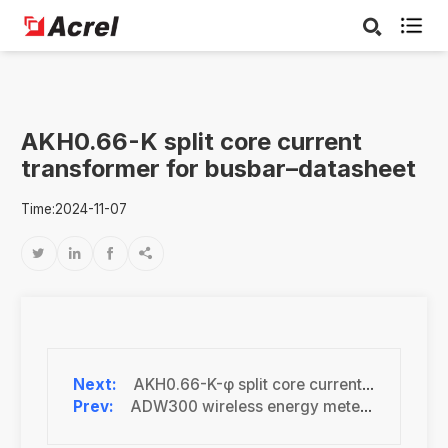

AKH0.66-K split core current
transformer for busbar–datasheet
Time:2024-11-07




AKH0.66-K-φ split core current transformer(mA)-datasheet
ADW300 wireless energy meter–datasheet