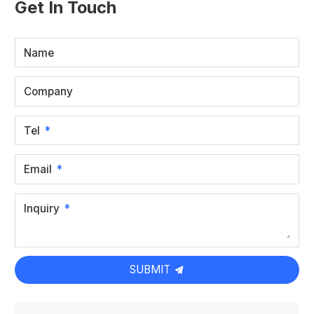
Get In Touch
Name
Company
Tel
Email
Inquiry
SUBMIT