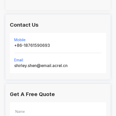
Contact Us
Mobile:
+86-18761590693
Email:
shirley.shen@email.acrel.cn
Get A Free Quote