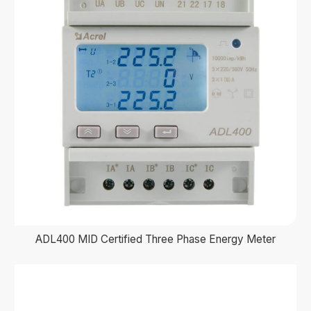
ADL400 MID Certified Three Phase Energy Meter