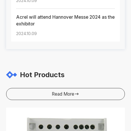
2024.10.09
Acrel will attend Hannover Messe 2024 as the
exhibitor
2024.10.09
Hot Products
Read More
