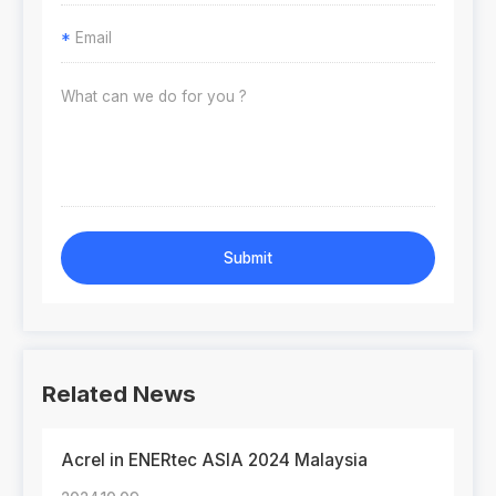
*
Submit
Related News
Acrel in ENERtec ASIA 2024 Malaysia