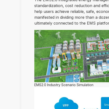
standardization, cost reduction and effi
help users achieve reliable, safe, econo
manifested in dividing more than a doze
ultimately connected to the EMS platform
EMS2.0 Industry Scenario Simulation