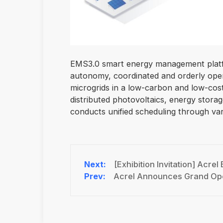
EMS3.0 smart energy management platfo
autonomy, coordinated and orderly opera
microgrids in a low-carbon and low-cos
distributed photovoltaics, energy storag
conducts unified scheduling through var
[Exhibition Invitation] Acr
Acrel Announces Grand Ope