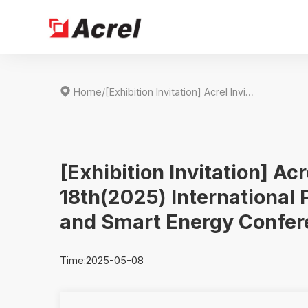

Home
/
[Exhibition Invitation] Acrel Invites You to SNEC PV+ 18th(2025) International Photovoltaic Power Generation and Smart Energy Conference&Exhibition
[Exhibition Invitation] Ac
18th(2025) International
and Smart Energy Confer
Time:2025-05-08