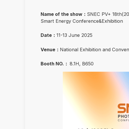
Name of the show：
SNEC PV+ 18th(202
Smart Energy Conference&Exhibition
Date：
11-13 June 2025
Venue：
National Exhibition and Conve
Booth NO.：
8.1H, B650