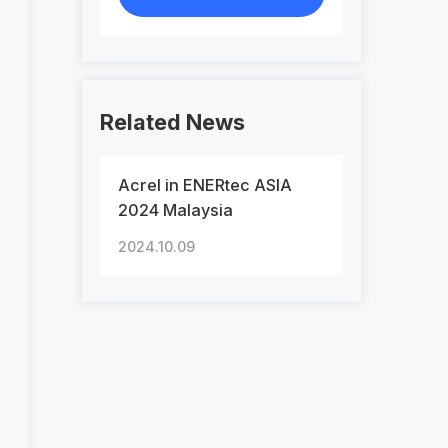
Related News
Acrel in ENERtec ASIA
2024 Malaysia
2024.10.09