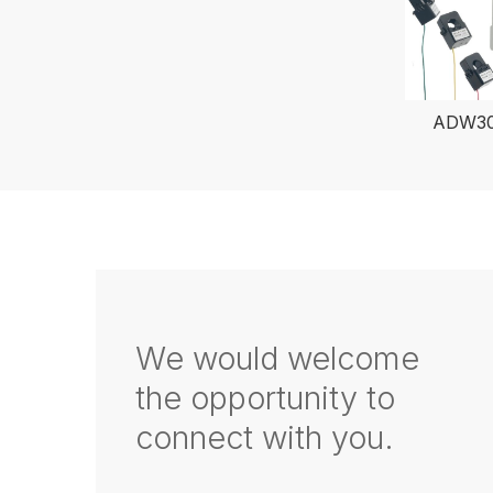
ADW300
We would welcome
the opportunity to
connect with you.