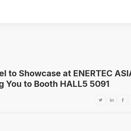
crel to Showcase at ENERTEC ASI
ng You to Booth HALL5 5091


