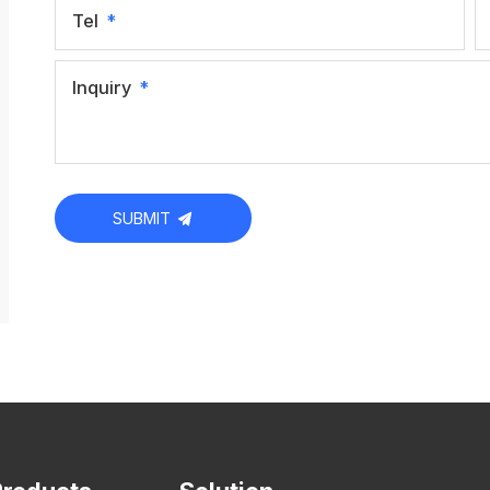
Tel
Inquiry
SUBMIT