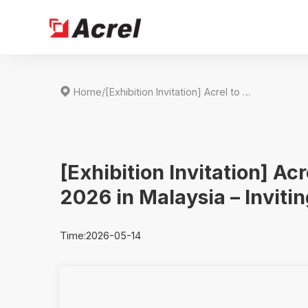

Home
/
[Exhibition Invitation] Acrel to Showcase at ENERTEC ASIA 2026 in Malaysia – Inviting You to Booth HALL5 5091
[Exhibition Invitation] A
2026 in Malaysia – Inviti
Time:2026-05-14