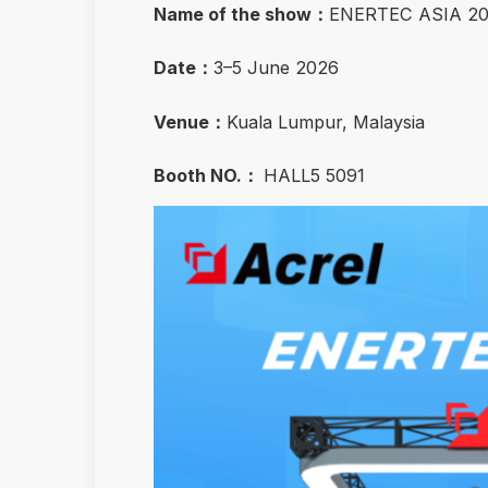
Name of the show：
ENERTEC ASIA 2
Date：
3–5 June 2026
Venue：
Kuala Lumpur, Malaysia
Booth NO.：
HALL5 5091