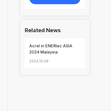
Related News
Acrel in ENERtec ASIA
2024 Malaysia
2024.10.09