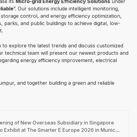
ase its
Micro-grid Energy Efficiency Solutions
under
liable
”. Our solutions include intelligent monitoring,
torage control, and energy efficiency optimization,
s, parks, and public buildings to achieve digital, low-
t.
th to explore the latest trends and discuss customized
Our technical team will present our newest products and
garding energy efficiency improvement, electrical
mpur, and together building a green and reliable
ning of New Overseas Subsidiary in Singapore
 at The Smarter E Europe 2026 in Munich – Inviting You to Booth C1.180