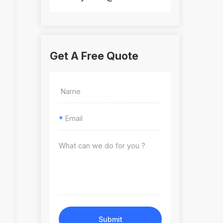
Get A Free Quote
*
Submit