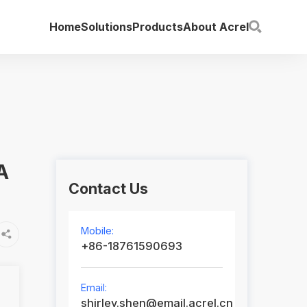
Home
Solutions
Products
About Acrel

A
Contact Us
Mobile:

+86-18761590693
Email:
shirley.shen@email.acrel.cn