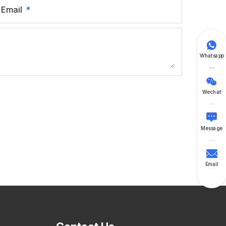
Email

Whatsapp

Wechat

Message

Email