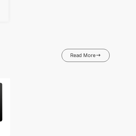
Read More
