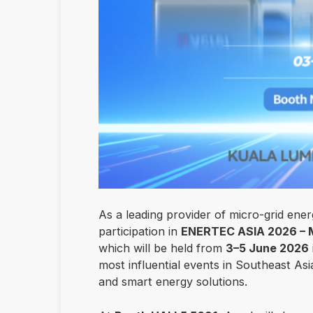
As a leading provider of micro-grid ener
participation in
ENERTEC ASIA 2026 – Ma
which will be held from
3–5 June 2026
most influential events in Southeast As
and smart energy solutions.