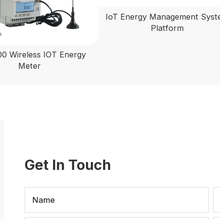
IoT Energy Management Sys
Platform
 Wireless IOT Energy
Meter
Get In Touch
Name