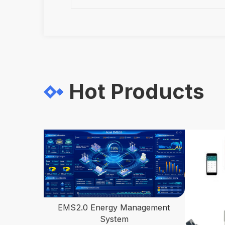
Hot Products
EMS2.0 Energy Management
System