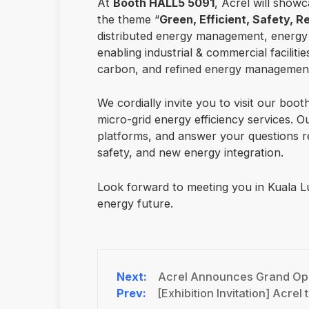
At
Booth HALL5 5091
, Acrel will showc
the theme “
Green, Efficient, Safety, Re
distributed energy management, energy s
enabling industrial & commercial facilitie
carbon, and refined energy managemen
We cordially invite you to visit our boo
micro-grid energy efficiency services. 
platforms, and answer your questions re
safety, and new energy integration.
Look forward to meeting you in Kuala Lu
energy future.
Acrel Announces Grand Ope
[Exhibition Invitation] Acrel to Exhibit