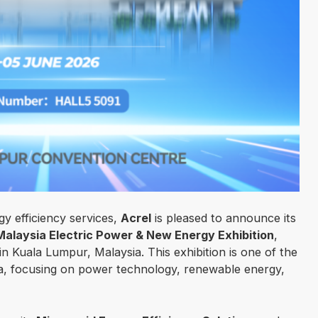
gy efficiency services,
Acrel
is pleased to announce its
laysia Electric Power & New Energy Exhibition
,
in Kuala Lumpur, Malaysia. This exhibition is one of the
ia, focusing on power technology, renewable energy,