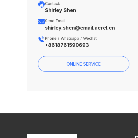

Contact:
Shirley Shen

Send Email
shirley.shen@email.acrel.cn

Phone / Whatsapp / Wechat
+8618761590693
ONLINE SERVICE