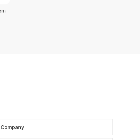
tem
Company